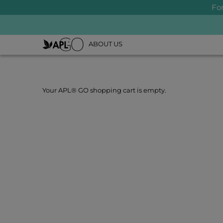
Fo
ABOUT US
Your APL® GO shopping cart is empty.