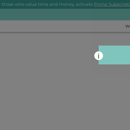
r those who value time and money, activate
Prime Subscript
W