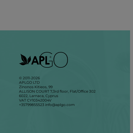
© 2011-2026
APLGO LTD
Zinonos Kitieos, 99
ALLISON COURT 7,3rd floor, Flat/Office 302
6022, Larnaca, Cyprus
VAT CY10342004V
+35799855523
info@aplgo.com