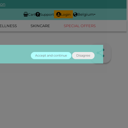
ion
Belgium
Cart
Support
Login
ELLNESS
SKINCARE
SPECIAL OFFERS
Accept and continue
Disagree