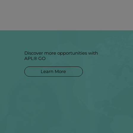
Discover more opportunities with
APL® GO
Learn More