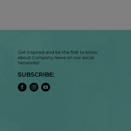
Get inspired and be the first to know
about Company news on our social
networks!
SUBSCRIBE: