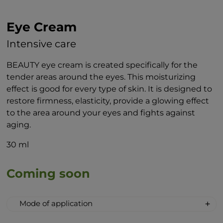
Eye Cream
Intensive care
BEAUTY eye cream is created specifically for the
tender areas around the eyes. This moisturizing
effect is good for every type of skin. It is designed to
restore firmness, elasticity, provide a glowing effect
to the area around your eyes and fights against
aging.
30 ml
Coming soon
Mode of application
When applying the cream to the area