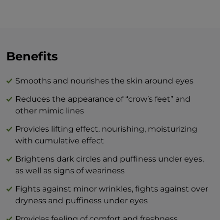
around your eyes, whether it be in the
morning and/or evening, we recommend
the skin be well-cleansed prior to
applying. Move along the bony edge of
the upper and lower eyelid from the nasal
Benefits
bridge to the temples with gentle
motions. Apply the cream to the outline
Smooths and nourishes the skin around eyes
of your lips in a circular motion. In the
Reduces the appearance of “crow’s feet” and
evening, it is recommended to apply the
other mimic lines
cream at least one hour before going to
bed so that it has a proper effect while
Provides lifting effect, nourishing, moisturizing
your muscles are active.
with cumulative effect
Brightens dark circles and puffiness under eyes,
The combination of BEAUTY skin care
as well as signs of weariness
products and BTY lozenge drops is an
innovation that will revolutionize your
Fights against minor wrinkles, fights against over
idea of perfect skin care at home.
dryness and puffiness under eyes
Provides feeling of comfort and freshness