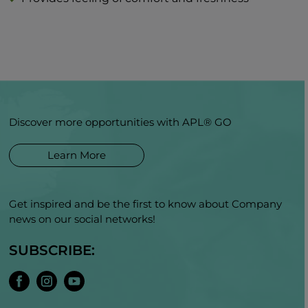
Discover more opportunities with APL® GO
Learn More
Get inspired and be the first to know about Company
news on our social networks!
SUBSCRIBE: