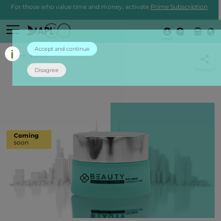
For those who value time and money, activate
Prime Subscription
Login
Accept and continue
back
Disagree
Coming
soon