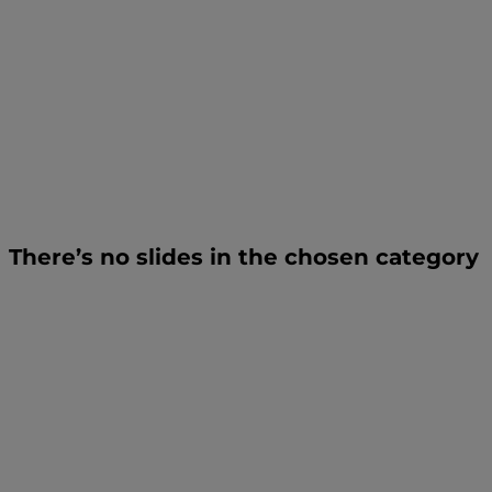
There’s no slides in the chosen category