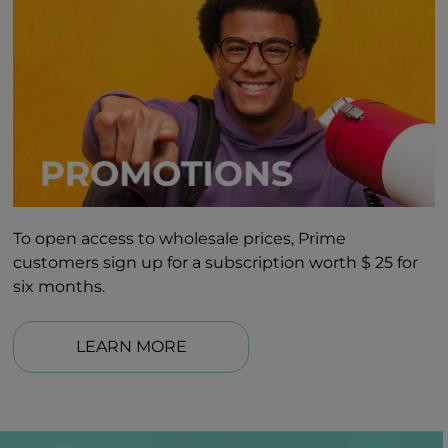
To open access to wholesale prices, Prime
customers sign up for a subscription worth $ 25 for
six months.
LEARN MORE