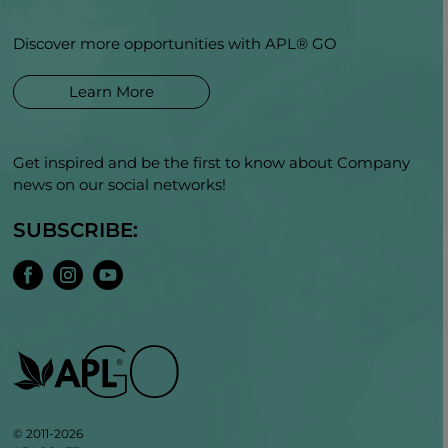
Discover more opportunities with APL® GO
Learn More
Get inspired and be the first to know about Company
news on our social networks!
SUBSCRIBE:
© 2011-2026