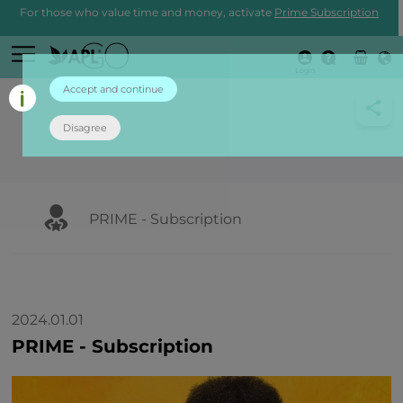
For those who value time and money, activate
Prime Subscription
Login
Accept and continue
Disagree
PRIME - Subscription
2024.01.01
PRIME - Subscription