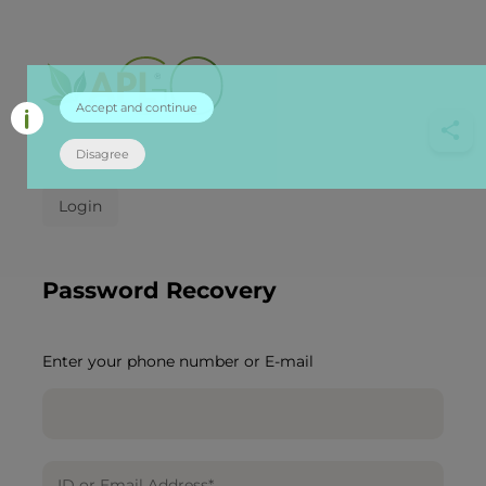
Accept and continue
Disagree
Login
Password Recovery
Enter your phone number or E-mail