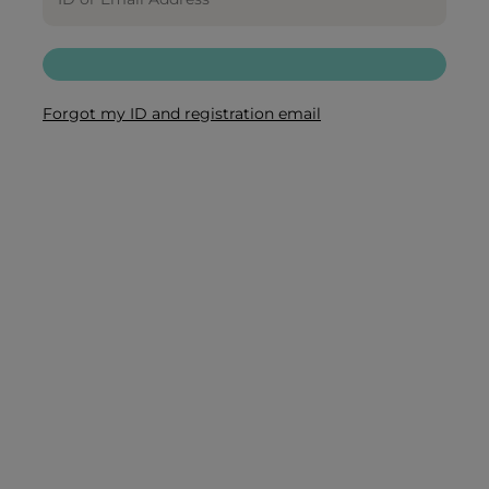
Forgot my ID and registration email